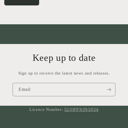
Keep up to date
Sign up to receive the latest news and releases.
Email
Licence Number:
52/OFF/029/2024